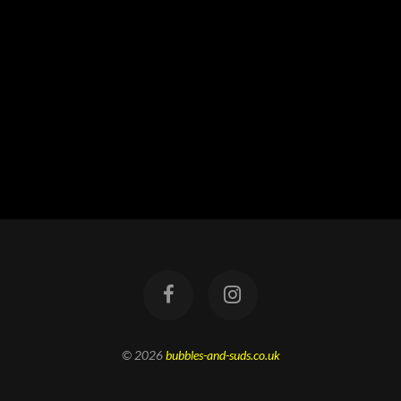
© 2026
bubbles-and-suds.co.uk