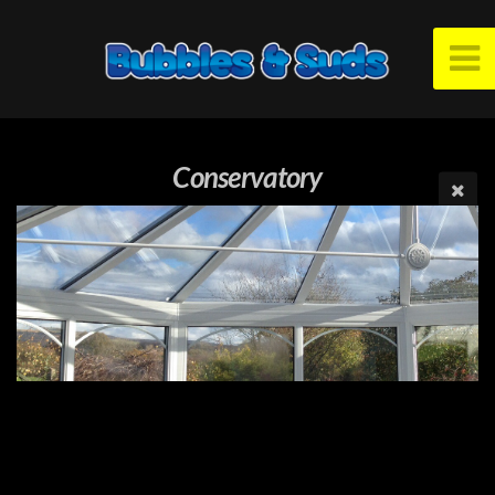
Conservatory