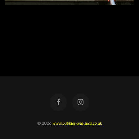
© 2026
www.bubbles-and-suds.co.uk