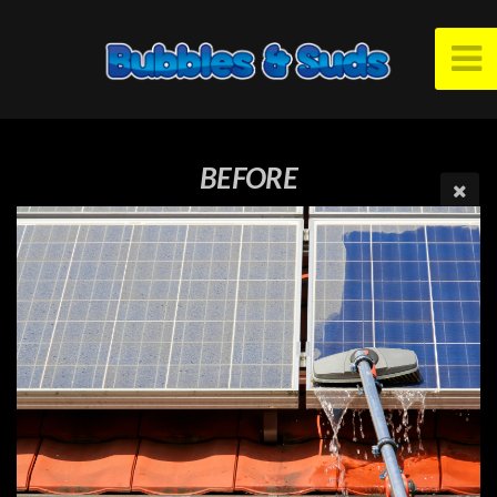
BEFORE