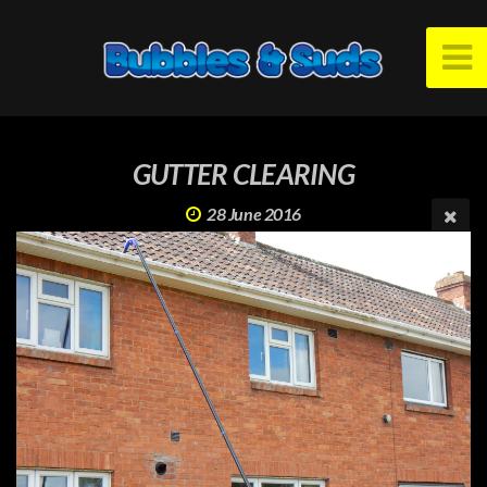
GUTTER CLEARING
28 June 2016