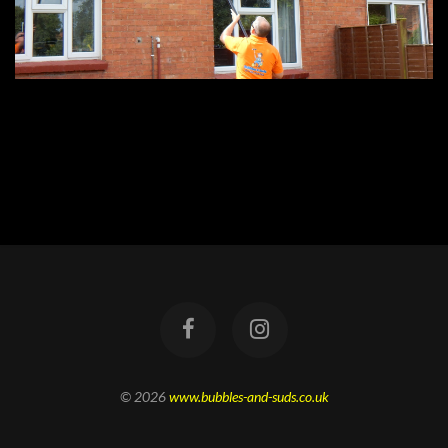
© 2026
www.bubbles-and-suds.co.uk